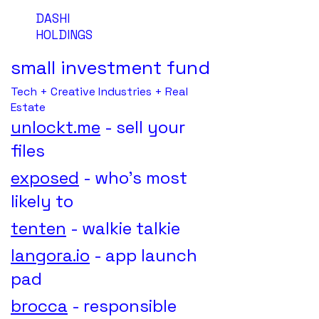
DASHI
HOLDINGS
small investment fund
Tech + Creative Industries + Real
Estate
unlockt.me
- sell your
files
exposed
- who's most
likely to
tenten
- walkie talkie
langora.io
- app launch
pad
brocca
- responsible